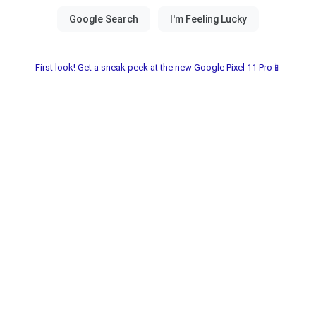
First look! Get a sneak peek at the new Google Pixel 11 Pro📱