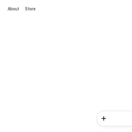
About
Store