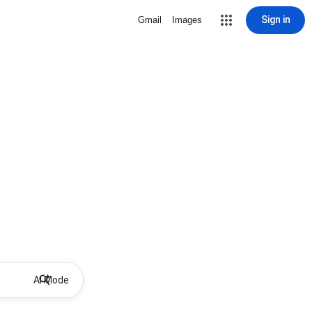
Sign in
Gmail
Images
AI Mode