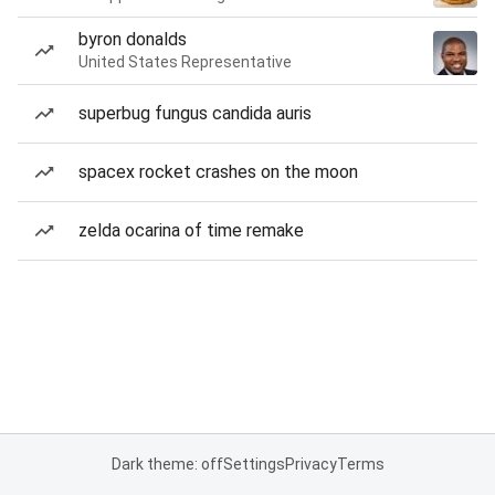
byron donalds
United States Representative
superbug fungus candida auris
spacex rocket crashes on the moon
zelda ocarina of time remake
Dark theme: off
Settings
Privacy
Terms