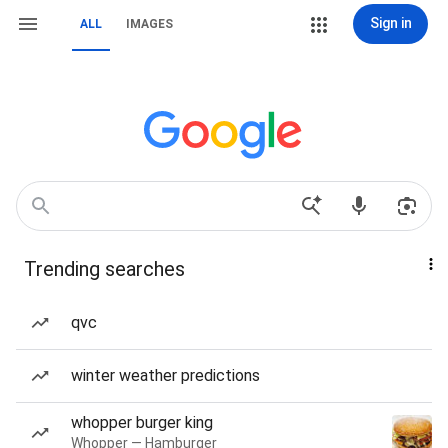
Sign in
ALL
IMAGES
Trending searches
qvc
winter weather predictions
whopper burger king
Whopper — Hamburger