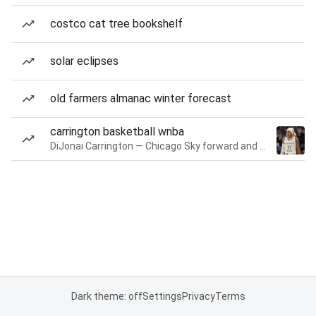
costco cat tree bookshelf
solar eclipses
old farmers almanac winter forecast
carrington basketball wnba
DiJonai Carrington — Chicago Sky forward and guard
Dark theme: off
Settings
Privacy
Terms