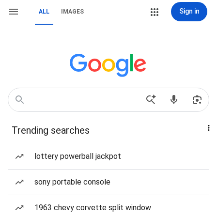
Sign in
ALL
IMAGES
Trending searches
lottery powerball jackpot
sony portable console
1963 chevy corvette split window