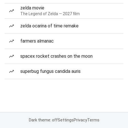
zelda movie
The Legend of Zelda — 2027 film
zelda ocarina of time remake
farmers almanac
spacex rocket crashes on the moon
superbug fungus candida auris
Dark theme: off
Settings
Privacy
Terms