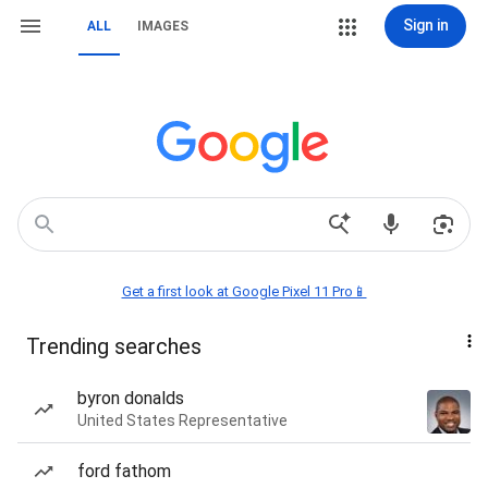
Sign in
ALL
IMAGES
Get a first look at Google Pixel 11 Pro📱
Trending searches
byron donalds
United States Representative
ford fathom