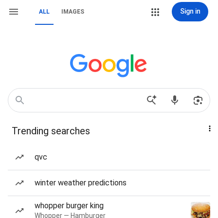
Sign in
ALL
IMAGES
Trending searches
qvc
winter weather predictions
whopper burger king
Whopper — Hamburger