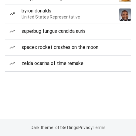
byron donalds
United States Representative
superbug fungus candida auris
spacex rocket crashes on the moon
zelda ocarina of time remake
Dark theme: off
Settings
Privacy
Terms