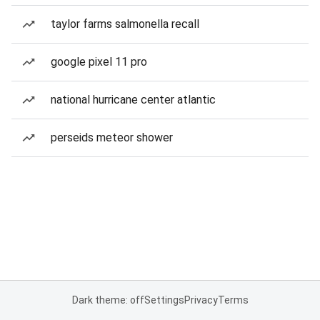
taylor farms salmonella recall
google pixel 11 pro
national hurricane center atlantic
perseids meteor shower
Dark theme: off
Settings
Privacy
Terms