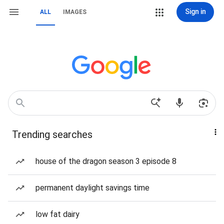
Sign in
ALL
IMAGES
Trending searches
house of the dragon season 3 episode 8
permanent daylight savings time
low fat dairy