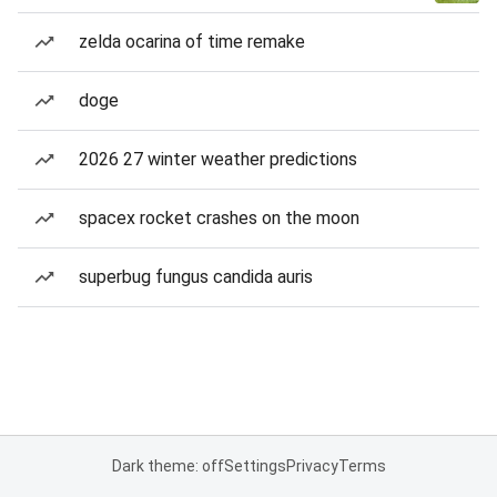
zelda ocarina of time remake
doge
2026 27 winter weather predictions
spacex rocket crashes on the moon
superbug fungus candida auris
Dark theme: off
Settings
Privacy
Terms