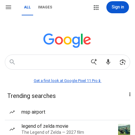
Sign in
ALL
IMAGES
Get a first look at Google Pixel 11 Pro📱
Trending searches
msp airport
legend of zelda movie
The Legend of Zelda — 2027 film