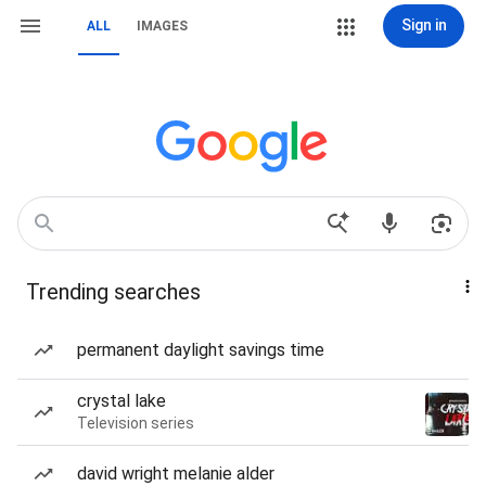
Sign in
ALL
IMAGES
Trending searches
permanent daylight savings time
crystal lake
Television series
david wright melanie alder