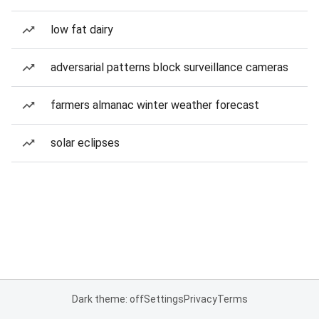
low fat dairy
adversarial patterns block surveillance cameras
farmers almanac winter weather forecast
solar eclipses
Dark theme: off
Settings
Privacy
Terms