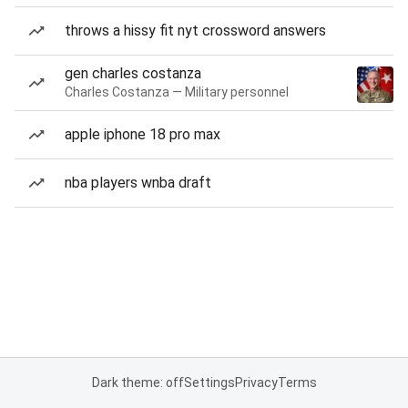
throws a hissy fit nyt crossword answers
gen charles costanza
Charles Costanza — Military personnel
apple iphone 18 pro max
nba players wnba draft
Dark theme: off
Settings
Privacy
Terms