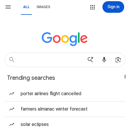
Sign in
ALL
IMAGES
Trending searches
porter airlines flight cancelled
farmers almanac winter forecast
solar eclipses