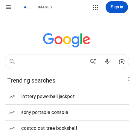
Sign in
ALL
IMAGES
Trending searches
lottery powerball jackpot
sony portable console
costco cat tree bookshelf