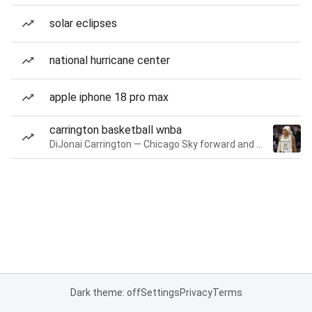
solar eclipses
national hurricane center
apple iphone 18 pro max
carrington basketball wnba
DiJonai Carrington — Chicago Sky forward and guard
Dark theme: off
Settings
Privacy
Terms