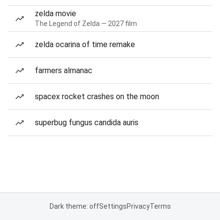
zelda movie
The Legend of Zelda — 2027 film
zelda ocarina of time remake
farmers almanac
spacex rocket crashes on the moon
superbug fungus candida auris
Dark theme: off
Settings
Privacy
Terms