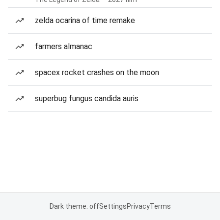
zelda ocarina of time remake
farmers almanac
spacex rocket crashes on the moon
superbug fungus candida auris
Dark theme: off
Settings
Privacy
Terms