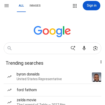
Sign in
ALL
IMAGES
Trending searches
byron donalds
United States Representative
ford fathom
zelda movie
The Legend of Zelda — 2027 film