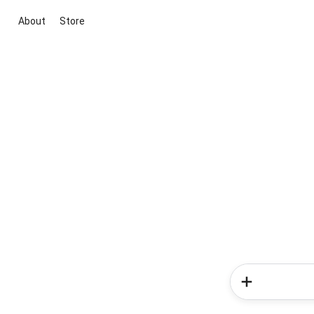
About
Store