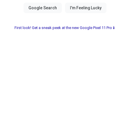
First look! Get a sneak peek at the new Google Pixel 11 Pro📱