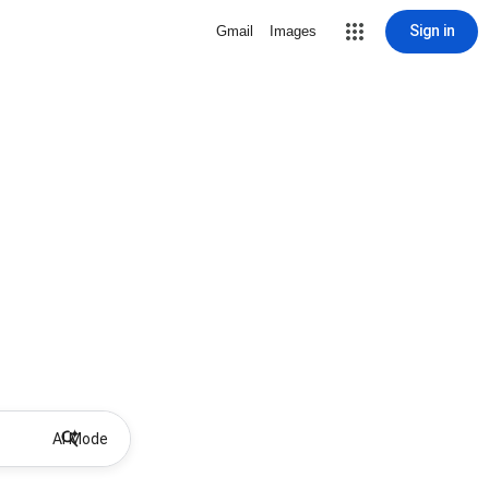
Sign in
Gmail
Images
AI Mode