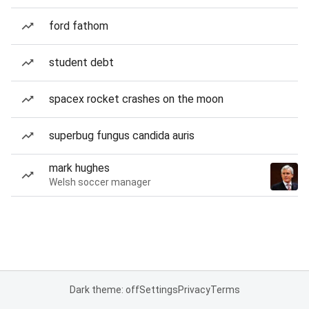
ford fathom
student debt
spacex rocket crashes on the moon
superbug fungus candida auris
mark hughes
Welsh soccer manager
Dark theme: off
Settings
Privacy
Terms