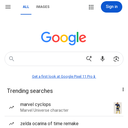
Sign in
ALL
IMAGES
Get a first look at Google Pixel 11 Pro📱
Trending searches
marvel cyclops
Marvel Universe character
zelda ocarina of time remake