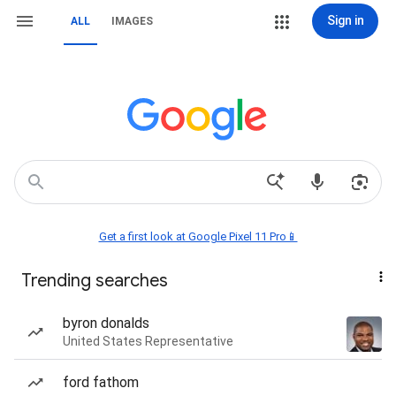
Sign in
ALL
IMAGES
Get a first look at Google Pixel 11 Pro📱
Trending searches
byron donalds
United States Representative
ford fathom