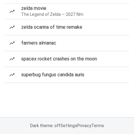
zelda movie
The Legend of Zelda — 2027 film
zelda ocarina of time remake
farmers almanac
spacex rocket crashes on the moon
superbug fungus candida auris
Dark theme: off
Settings
Privacy
Terms