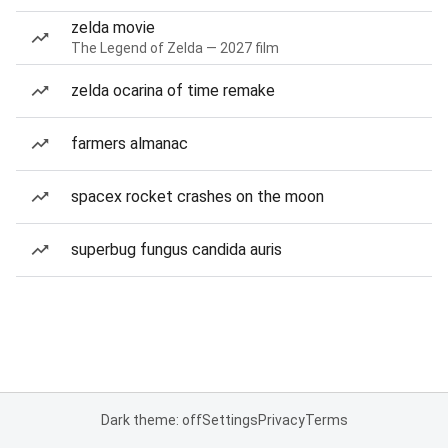
zelda movie
The Legend of Zelda — 2027 film
zelda ocarina of time remake
farmers almanac
spacex rocket crashes on the moon
superbug fungus candida auris
Dark theme: off
Settings
Privacy
Terms