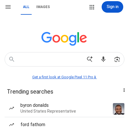
Sign in
ALL
IMAGES
Get a first look at Google Pixel 11 Pro📱
Trending searches
byron donalds
United States Representative
ford fathom