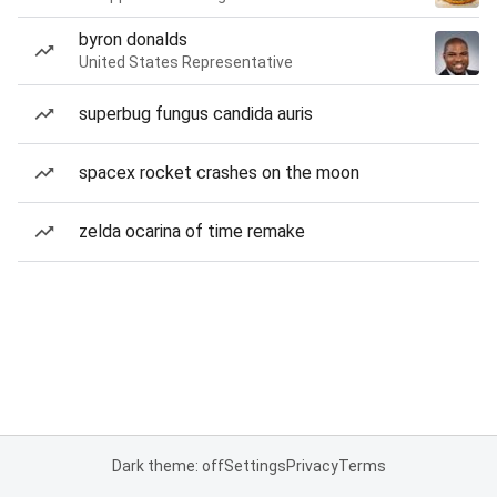
byron donalds
United States Representative
superbug fungus candida auris
spacex rocket crashes on the moon
zelda ocarina of time remake
Dark theme: off
Settings
Privacy
Terms