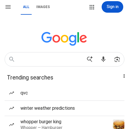
Sign in
ALL
IMAGES
Trending searches
qvc
winter weather predictions
whopper burger king
Whopper — Hamburger