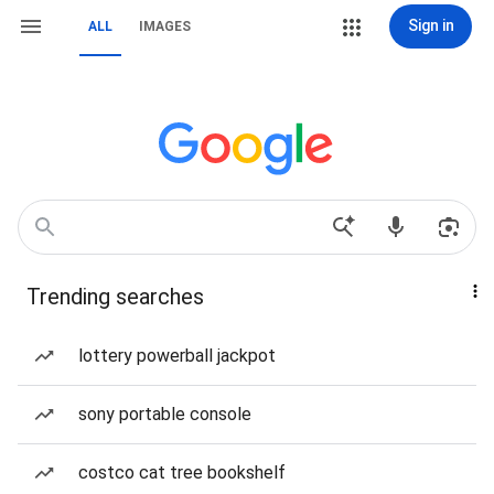
Sign in
ALL
IMAGES
Trending searches
lottery powerball jackpot
sony portable console
costco cat tree bookshelf