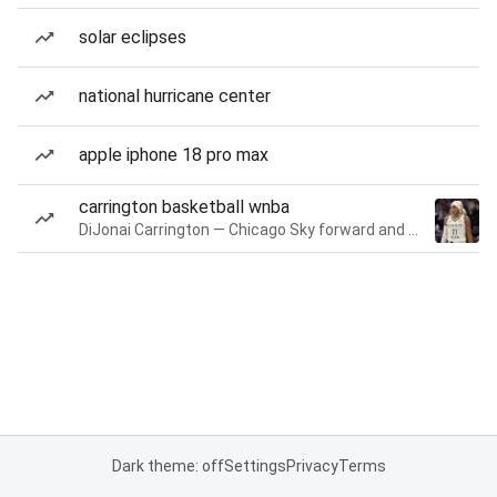
solar eclipses
national hurricane center
apple iphone 18 pro max
carrington basketball wnba
DiJonai Carrington — Chicago Sky forward and guard
Dark theme: off
Settings
Privacy
Terms