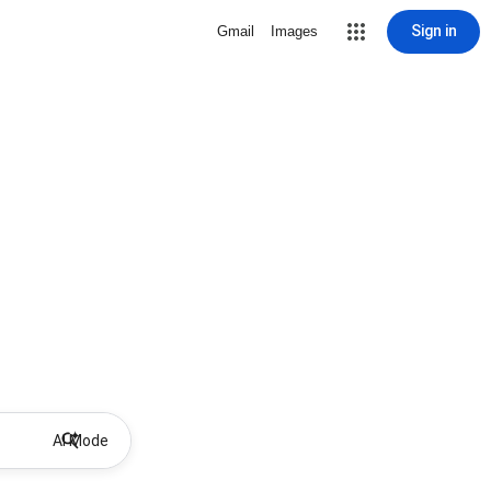
Sign in
Gmail
Images
AI Mode