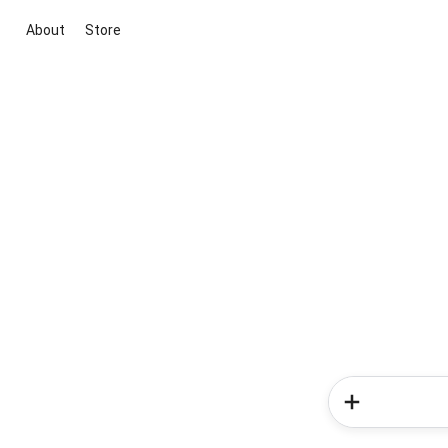
About
Store