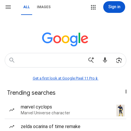
Sign in
ALL
IMAGES
Get a first look at Google Pixel 11 Pro📱
Trending searches
marvel cyclops
Marvel Universe character
zelda ocarina of time remake