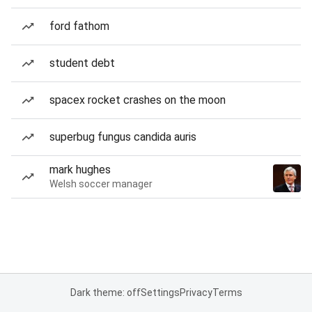
ford fathom
student debt
spacex rocket crashes on the moon
superbug fungus candida auris
mark hughes
Welsh soccer manager
Dark theme: off
Settings
Privacy
Terms