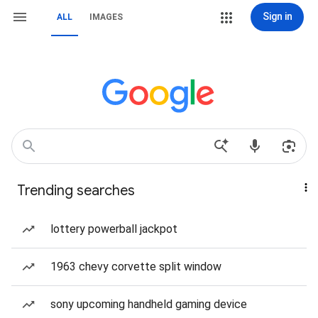
Sign in
ALL
IMAGES
Trending searches
lottery powerball jackpot
1963 chevy corvette split window
sony upcoming handheld gaming device