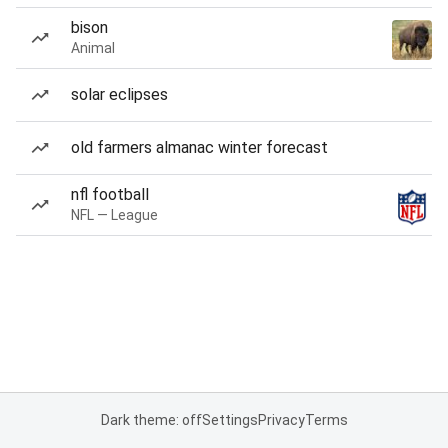
bison
Animal
solar eclipses
old farmers almanac winter forecast
nfl football
NFL — League
Dark theme: off
Settings
Privacy
Terms