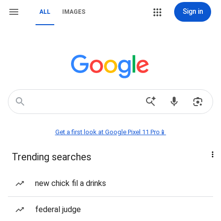
Sign in
ALL
IMAGES
Get a first look at Google Pixel 11 Pro📱
Trending searches
new chick fil a drinks
federal judge