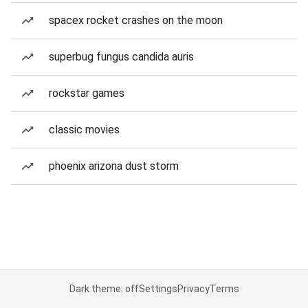
spacex rocket crashes on the moon
superbug fungus candida auris
rockstar games
classic movies
phoenix arizona dust storm
Dark theme: off
Settings
Privacy
Terms