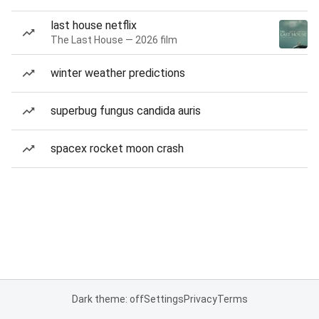
last house netflix
The Last House — 2026 film
winter weather predictions
superbug fungus candida auris
spacex rocket moon crash
Dark theme: off
Settings
Privacy
Terms