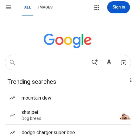
Sign in
ALL
IMAGES
Trending searches
mountain dew
shar pei
Dog breed
dodge charger super bee