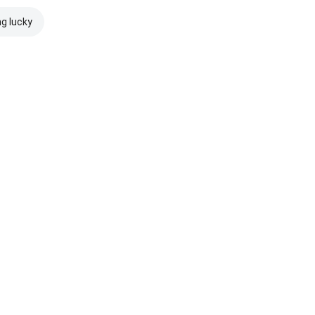
ng lucky