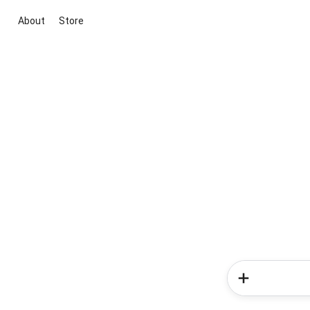
About
Store