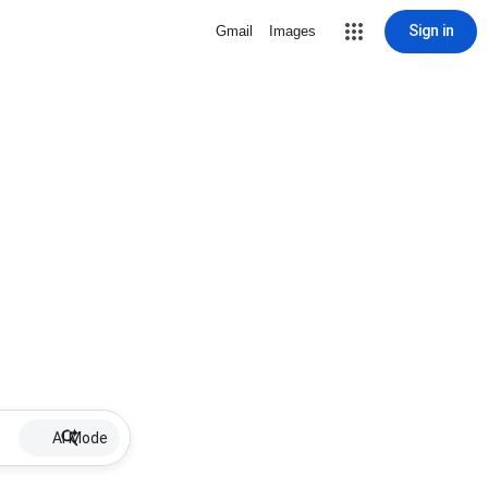
Sign in
Gmail
Images
AI Mode