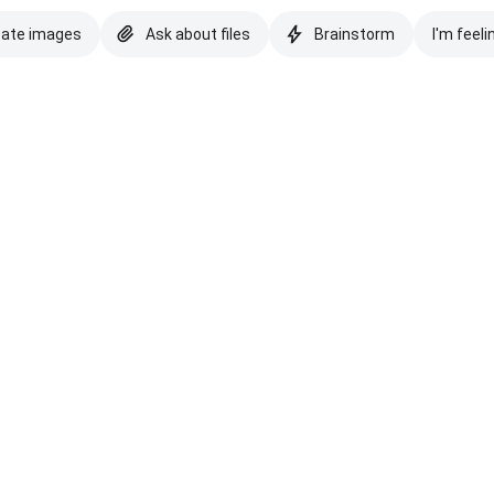
eate images
Ask about files
Brainstorm
I'm feeli