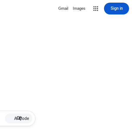
Sign in
Gmail
Images
AI Mode