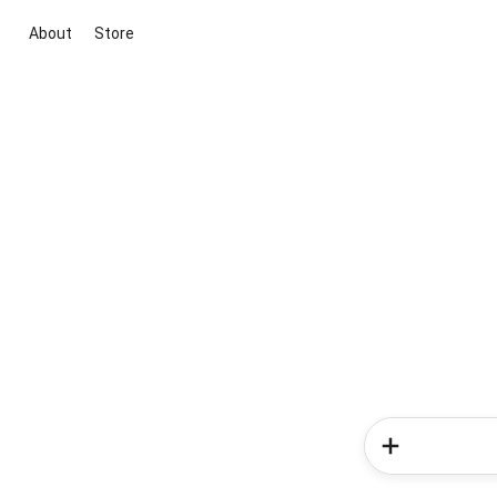
About
Store