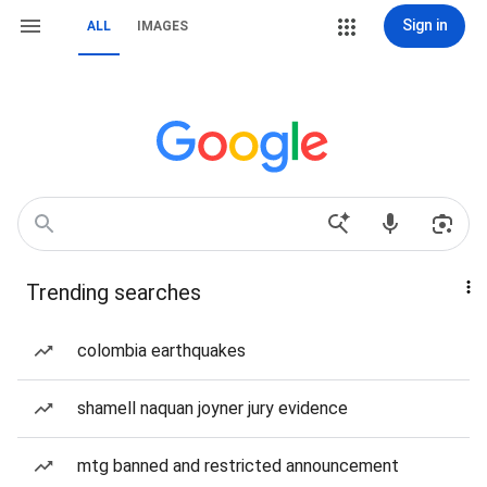
Sign in
ALL
IMAGES
Trending searches
colombia earthquakes
shamell naquan joyner jury evidence
mtg banned and restricted announcement