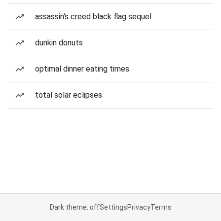
assassin's creed black flag sequel
dunkin donuts
optimal dinner eating times
total solar eclipses
Dark theme: off
Settings
Privacy
Terms