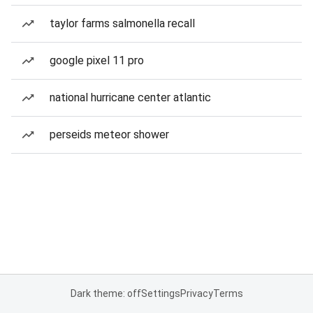
taylor farms salmonella recall
google pixel 11 pro
national hurricane center atlantic
perseids meteor shower
Dark theme: off
Settings
Privacy
Terms