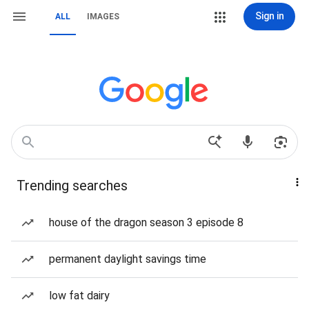
Sign in
ALL
IMAGES
Trending searches
house of the dragon season 3 episode 8
permanent daylight savings time
low fat dairy