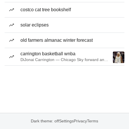
costco cat tree bookshelf
solar eclipses
old farmers almanac winter forecast
carrington basketball wnba
DiJonai Carrington — Chicago Sky forward and guard
Dark theme: off
Settings
Privacy
Terms