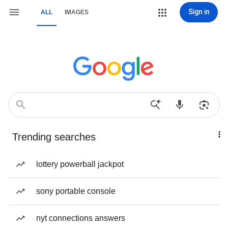
Sign in
ALL
IMAGES
Trending searches
lottery powerball jackpot
sony portable console
nyt connections answers