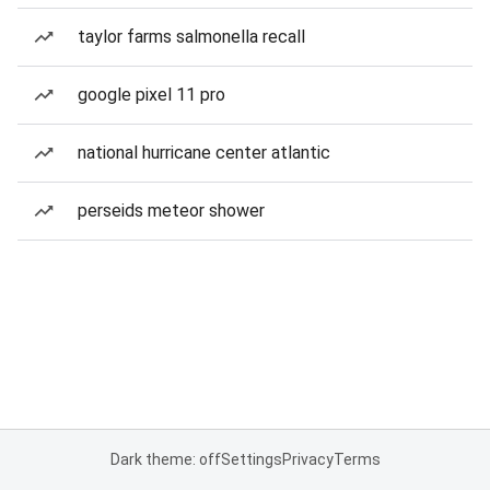
taylor farms salmonella recall
google pixel 11 pro
national hurricane center atlantic
perseids meteor shower
Dark theme: off
Settings
Privacy
Terms