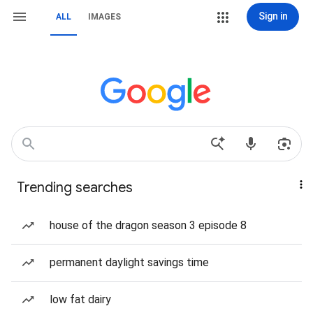
Sign in
ALL
IMAGES
Trending searches
house of the dragon season 3 episode 8
permanent daylight savings time
low fat dairy