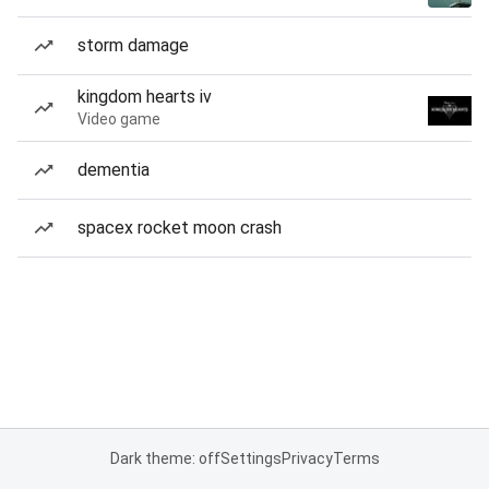
storm damage
kingdom hearts iv
Video game
dementia
spacex rocket moon crash
Dark theme: off
Settings
Privacy
Terms