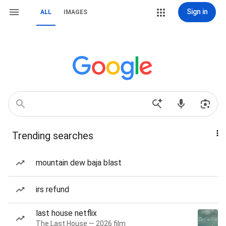
Sign in
ALL
IMAGES
Trending searches
mountain dew baja blast
irs refund
last house netflix
The Last House — 2026 film