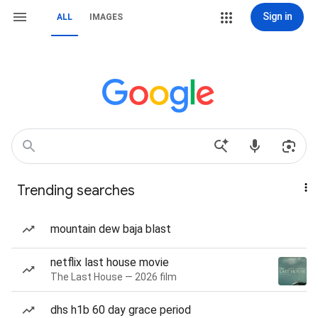
Sign in
ALL
IMAGES
Trending searches
mountain dew baja blast
netflix last house movie
The Last House — 2026 film
dhs h1b 60 day grace period