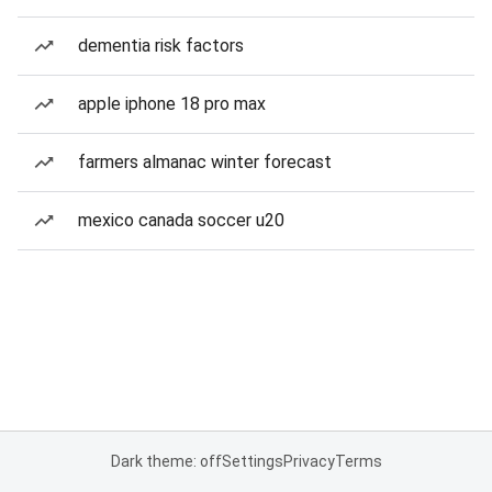
dementia risk factors
apple iphone 18 pro max
farmers almanac winter forecast
mexico canada soccer u20
Dark theme: off
Settings
Privacy
Terms