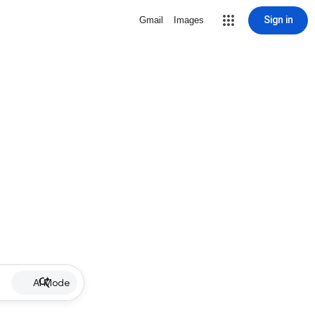
Sign in
Gmail
Images
AI Mode