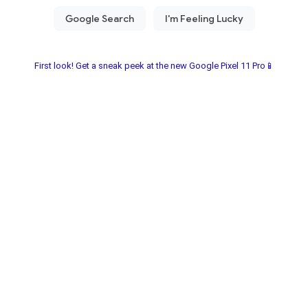
First look! Get a sneak peek at the new Google Pixel 11 Pro📱