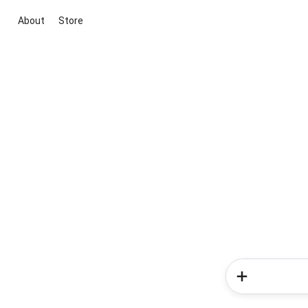
About
Store