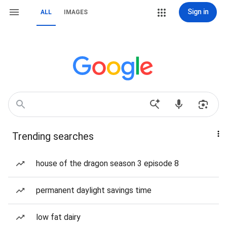
Sign in
ALL
IMAGES
Trending searches
house of the dragon season 3 episode 8
permanent daylight savings time
low fat dairy