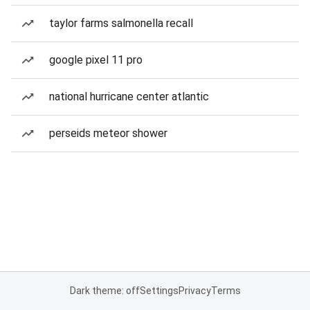
taylor farms salmonella recall
google pixel 11 pro
national hurricane center atlantic
perseids meteor shower
Dark theme: off
Settings
Privacy
Terms