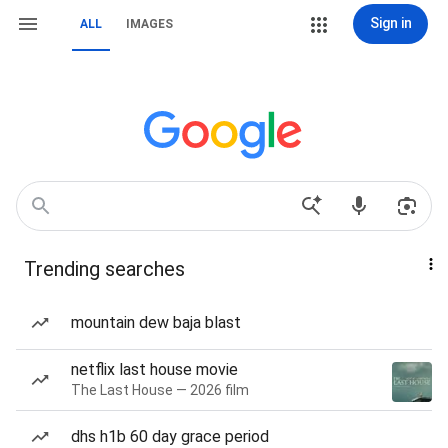
Sign in
ALL
IMAGES
Trending searches
mountain dew baja blast
netflix last house movie
The Last House — 2026 film
dhs h1b 60 day grace period