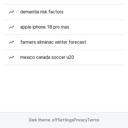
dementia risk factors
apple iphone 18 pro max
farmers almanac winter forecast
mexico canada soccer u20
Dark theme: off
Settings
Privacy
Terms