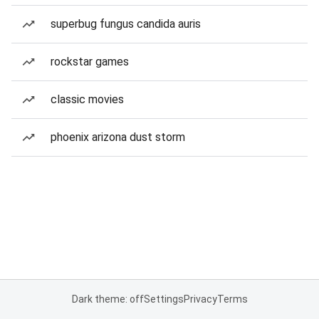
superbug fungus candida auris
rockstar games
classic movies
phoenix arizona dust storm
Dark theme: off
Settings
Privacy
Terms