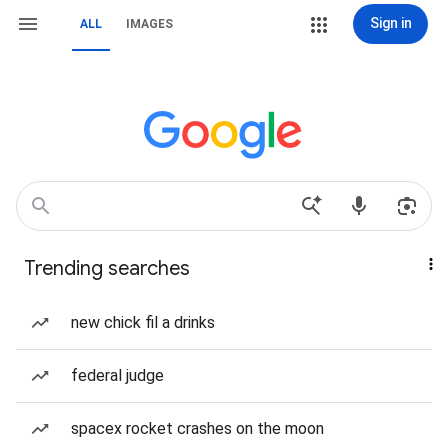
Sign in
ALL
IMAGES
Trending searches
new chick fil a drinks
federal judge
spacex rocket crashes on the moon