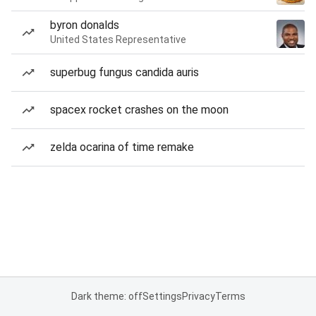
byron donalds
United States Representative
superbug fungus candida auris
spacex rocket crashes on the moon
zelda ocarina of time remake
Dark theme: off
Settings
Privacy
Terms