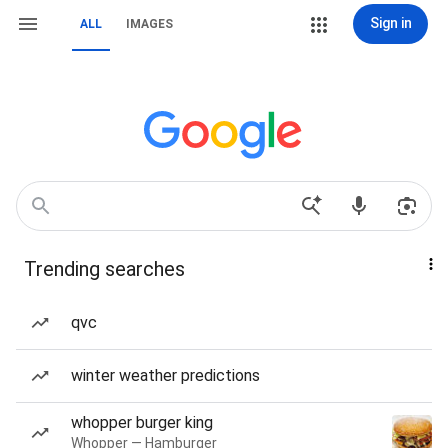
Sign in
ALL
IMAGES
Trending searches
qvc
winter weather predictions
whopper burger king
Whopper — Hamburger