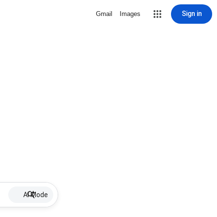
Sign in
Gmail
Images
AI Mode