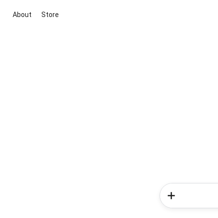
About
Store