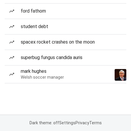
ford fathom
student debt
spacex rocket crashes on the moon
superbug fungus candida auris
mark hughes
Welsh soccer manager
Dark theme: off
Settings
Privacy
Terms