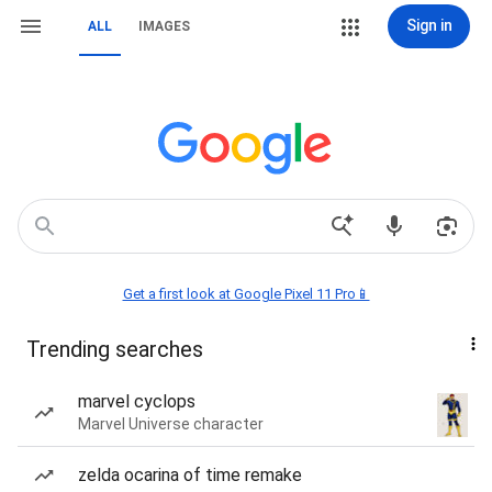
Sign in
ALL
IMAGES
Get a first look at Google Pixel 11 Pro📱
Trending searches
marvel cyclops
Marvel Universe character
zelda ocarina of time remake