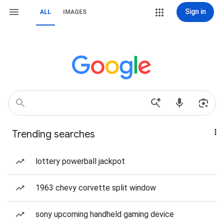
Sign in
ALL
IMAGES
Trending searches
lottery powerball jackpot
1963 chevy corvette split window
sony upcoming handheld gaming device