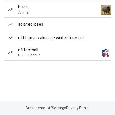
bison
Animal
solar eclipses
old farmers almanac winter forecast
nfl football
NFL — League
Dark theme: off
Settings
Privacy
Terms