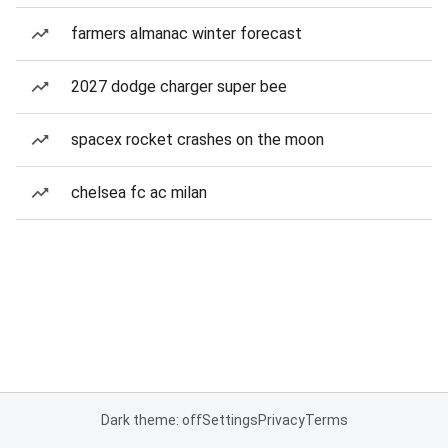
farmers almanac winter forecast
2027 dodge charger super bee
spacex rocket crashes on the moon
chelsea fc ac milan
Dark theme: off
Settings
Privacy
Terms