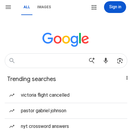
Sign in
ALL
IMAGES
Trending searches
victoria flight cancelled
pastor gabriel johnson
nyt crossword answers