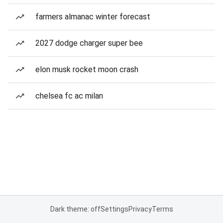
farmers almanac winter forecast
2027 dodge charger super bee
elon musk rocket moon crash
chelsea fc ac milan
Dark theme: off
Settings
Privacy
Terms