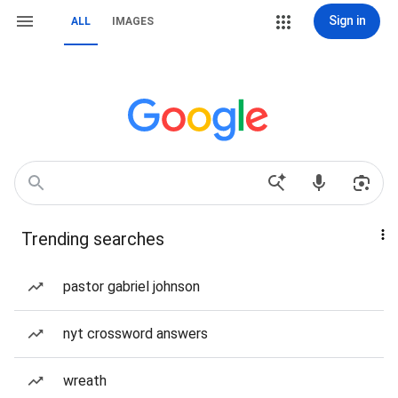
Sign in
ALL
IMAGES
Trending searches
pastor gabriel johnson
nyt crossword answers
wreath