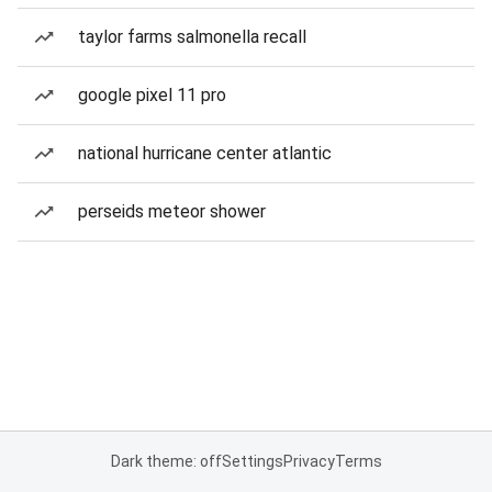
taylor farms salmonella recall
google pixel 11 pro
national hurricane center atlantic
perseids meteor shower
Dark theme: off
Settings
Privacy
Terms