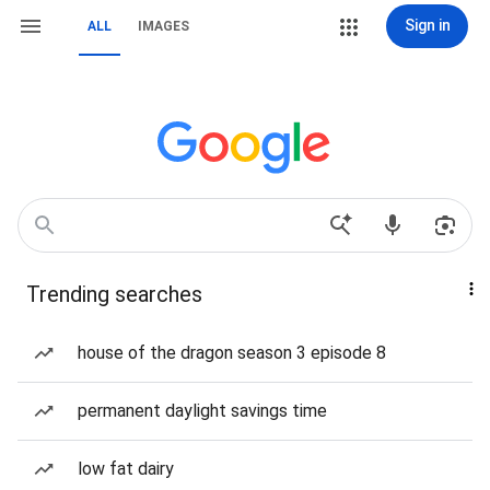
Sign in
ALL
IMAGES
Trending searches
house of the dragon season 3 episode 8
permanent daylight savings time
low fat dairy