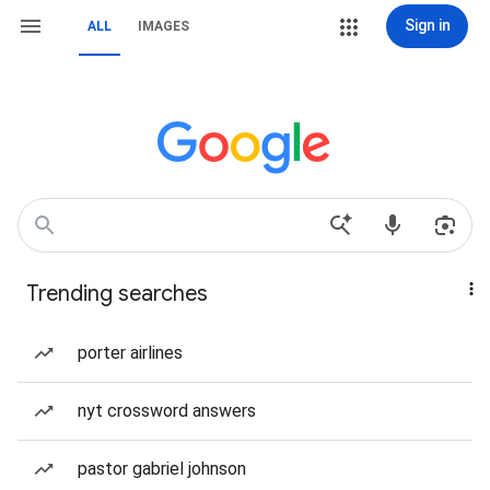
Sign in
ALL
IMAGES
Trending searches
porter airlines
nyt crossword answers
pastor gabriel johnson