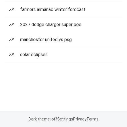
farmers almanac winter forecast
2027 dodge charger super bee
manchester united vs psg
solar eclipses
Dark theme: off
Settings
Privacy
Terms