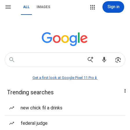
Sign in
ALL
IMAGES
Get a first look at Google Pixel 11 Pro📱
Trending searches
new chick fil a drinks
federal judge