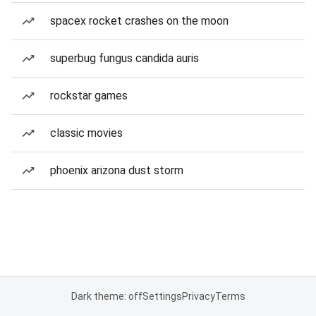
spacex rocket crashes on the moon
superbug fungus candida auris
rockstar games
classic movies
phoenix arizona dust storm
Dark theme: off
Settings
Privacy
Terms