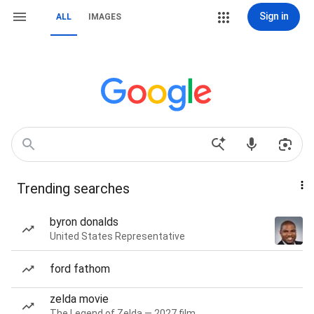
Sign in
ALL
IMAGES
Trending searches
byron donalds
United States Representative
ford fathom
zelda movie
The Legend of Zelda — 2027 film