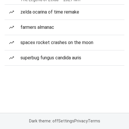
zelda ocarina of time remake
farmers almanac
spacex rocket crashes on the moon
superbug fungus candida auris
Dark theme: off
Settings
Privacy
Terms