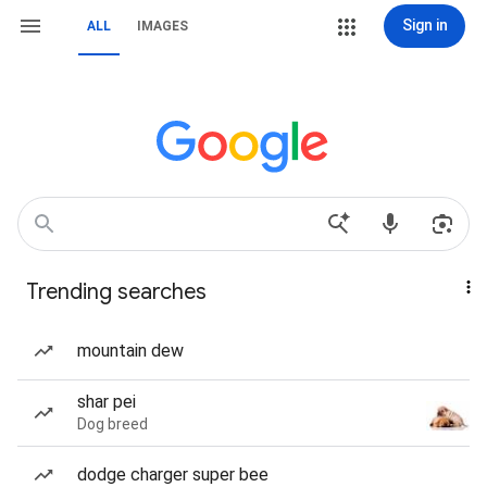
Sign in
ALL
IMAGES
Trending searches
mountain dew
shar pei
Dog breed
dodge charger super bee