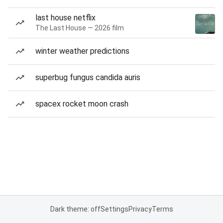
last house netflix
The Last House — 2026 film
winter weather predictions
superbug fungus candida auris
spacex rocket moon crash
Dark theme: off
Settings
Privacy
Terms