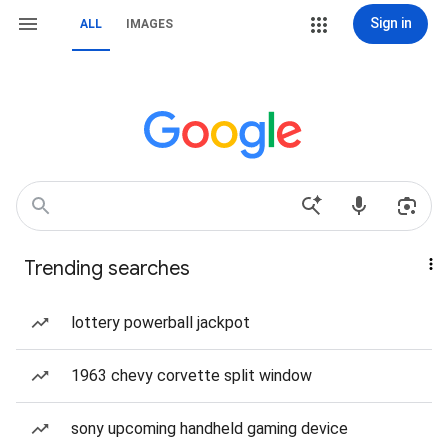
Sign in
ALL
IMAGES
Trending searches
lottery powerball jackpot
1963 chevy corvette split window
sony upcoming handheld gaming device