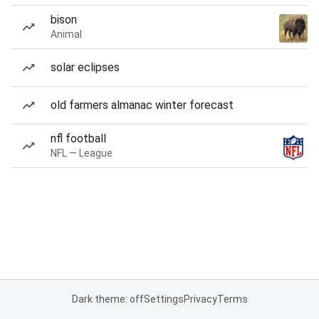
bison
Animal
solar eclipses
old farmers almanac winter forecast
nfl football
NFL — League
Dark theme: off
Settings
Privacy
Terms