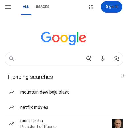
Sign in
ALL
IMAGES
Trending searches
mountain dew baja blast
netflix movies
russia putin
President of Russia