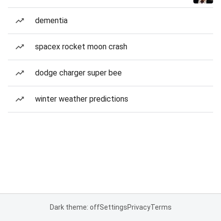
dementia
spacex rocket moon crash
dodge charger super bee
winter weather predictions
Dark theme: off
Settings
Privacy
Terms