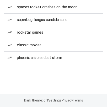
spacex rocket crashes on the moon
superbug fungus candida auris
rockstar games
classic movies
phoenix arizona dust storm
Dark theme: off
Settings
Privacy
Terms