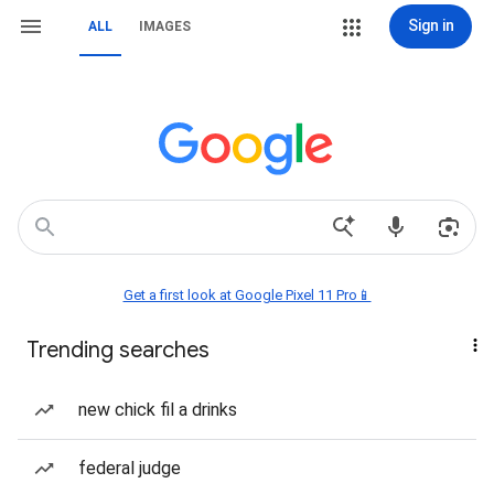
Sign in
ALL
IMAGES
Get a first look at Google Pixel 11 Pro📱
Trending searches
new chick fil a drinks
federal judge