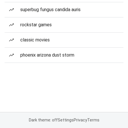
superbug fungus candida auris
rockstar games
classic movies
phoenix arizona dust storm
Dark theme: off
Settings
Privacy
Terms