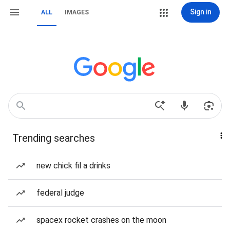
Sign in
ALL
IMAGES
Trending searches
new chick fil a drinks
federal judge
spacex rocket crashes on the moon